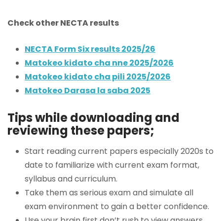
Check other NECTA results
NECTA Form Six results 2025/26
Matokeo kidato cha nne 2025/2026
Matokeo kidato cha pili 2025/2026
Matokeo Darasa la saba 2025
Tips while downloading and
reviewing these papers;
Start reading current papers especially 2020s to
date to familiarize with current exam format,
syllabus and curriculum.
Take them as serious exam and simulate all
exam environment to gain a better confidence.
Use your brain first don’t rush to view answers