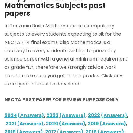
Mathematics Subjects past
papers
In Tanzania Basic Mathematics is a compulsory
subjects to every students expecting to sit for the
NECTA F-4 final exams, also Mathematics is a
doorway to every students wishing to purse any
science career with a general minimum requirement
as grade “D”, therefore we strongly advice work
hardto make sure you get better grades. Click any
exam year interest to download.
NECTA PAST PAPER FOR REVIEW PURPOSE ONLY
2024
(Answers)
,
2023
(Answers)
,
2022
(Answers)
,
2021
(Answers)
,
2020
(Answers)
,
2019
(Answers)
,
2018
(Answers)
,
2017
(Answers)
,
2016
(Answers)
,