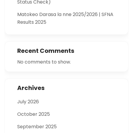
Status Check)
Matokeo Darasa la nne 2025/2026 | SFNA
Results 2025
Recent Comments
No comments to show.
Archives
July 2026
October 2025
September 2025