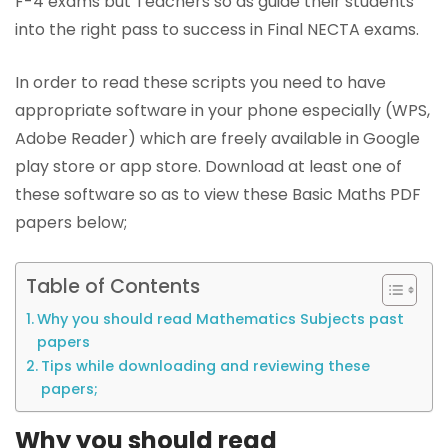
F-4 exams but Teachers so as guide their students
into the right pass to success in Final NECTA exams.
In order to read these scripts you need to have
appropriate software in your phone especially (WPS,
Adobe Reader) which are freely available in Google
play store or app store. Download at least one of
these software so as to view these Basic Maths PDF
papers below;
Table of Contents
Why you should read Mathematics Subjects past
papers
Tips while downloading and reviewing these
papers;
Why you should read