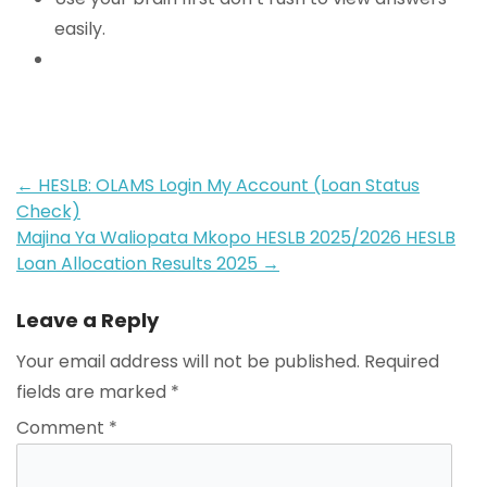
easily.
Post
←
HESLB: OLAMS Login My Account (Loan Status
Check)
navigation
Majina Ya Waliopata Mkopo HESLB 2025/2026 HESLB
Loan Allocation Results 2025
→
Leave a Reply
Your email address will not be published.
Required
fields are marked
*
Comment
*