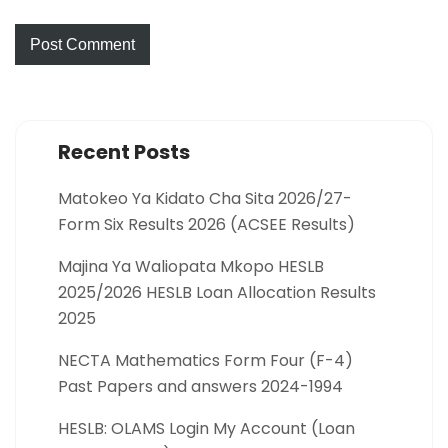
Recent Posts
Matokeo Ya Kidato Cha Sita 2026/27-
Form Six Results 2026 (ACSEE Results)
Majina Ya Waliopata Mkopo HESLB
2025/2026 HESLB Loan Allocation Results
2025
NECTA Mathematics Form Four (F-4)
Past Papers and answers 2024-1994
HESLB: OLAMS Login My Account (Loan