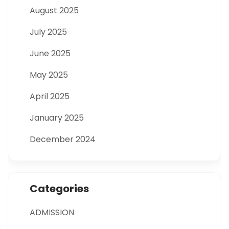
August 2025
July 2025
June 2025
May 2025
April 2025
January 2025
December 2024
Categories
ADMISSION