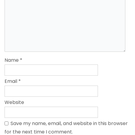
Name
*
Email
*
Website
Save my name, email, and website in this browser
for the next time I comment.