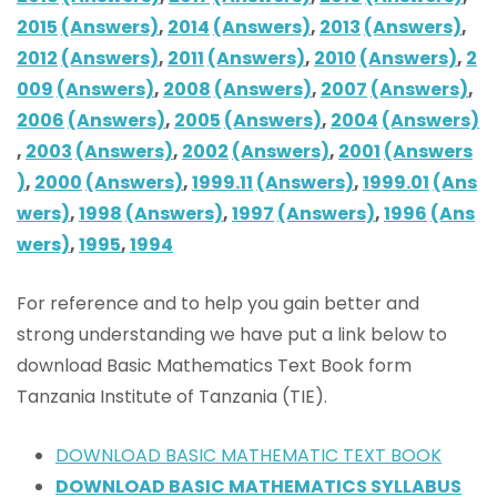
2015
(Answers)
,
2014
(Answers)
,
2013
(Answers)
,
2012
(Answers)
,
2011
(Answers)
,
2010
(Answers)
,
2
009
(Answers)
,
2008
(Answers)
,
2007
(Answers)
,
2006
(Answers)
,
2005
(Answers)
,
2004
(Answers)
,
2003
(Answers)
,
2002
(Answers)
,
2001
(Answers
)
,
2000
(Answers)
,
1999.11
(Answers)
,
1999.01
(Ans
wers)
,
1998
(Answers)
,
1997
(Answers)
,
1996
(Ans
wers)
,
1995
,
1994
For reference and to help you gain better and
strong understanding we have put a link below to
download Basic Mathematics Text Book form
Tanzania Institute of Tanzania (TIE).
DOWNLOAD BASIC MATHEMATIC TEXT BOOK
DOWNLOAD BASIC MATHEMATICS SYLLABUS