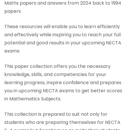
Maths papers and answers from 2024 back to 1994
papers
These resources will enable you to learn efficiently
and effectively while inspiring you to reach your full
potential and good results in your upcoming NECTA
exams.
This paper collection offers you the necessary
knowledge, skills, and competencies for your
learning progress, inspire confidence and prepares
you in upcoming NECTA exams to get better scores
in Mathematics Subjects.
This collection is prepared to suit not only for
students who are preparing themselves for NECTA