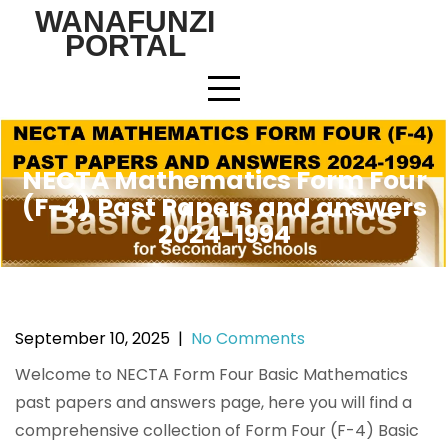
Skip
WANAFUNZI
to
PORTAL
content
NECTA Mathematics Form Four
(F-4) Past Papers and answers
2024-1994
September 10, 2025
|
No Comments
Welcome to NECTA Form Four Basic Mathematics
past papers and answers page, here you will find a
comprehensive collection of Form Four (F-4) Basic