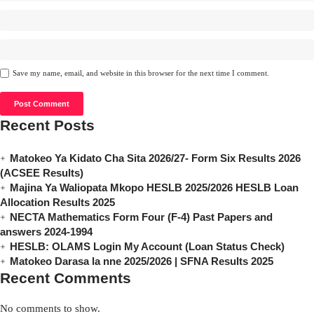
Save my name, email, and website in this browser for the next time I comment.
Recent Posts
Matokeo Ya Kidato Cha Sita 2026/27- Form Six Results 2026
(ACSEE Results)
Majina Ya Waliopata Mkopo HESLB 2025/2026 HESLB Loan
Allocation Results 2025
NECTA Mathematics Form Four (F-4) Past Papers and
answers 2024-1994
HESLB: OLAMS Login My Account (Loan Status Check)
Matokeo Darasa la nne 2025/2026 | SFNA Results 2025
Recent Comments
No comments to show.