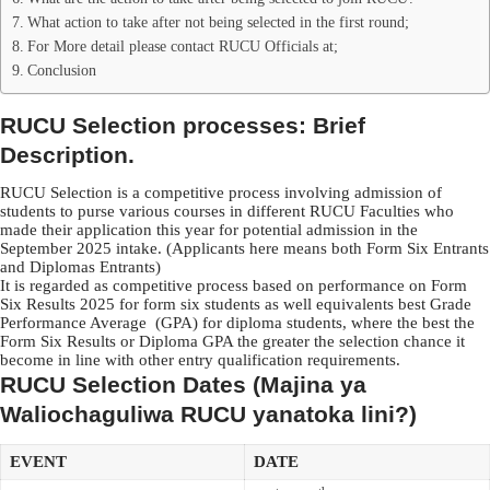
What action to take after not being selected in the first round;
For More detail please contact RUCU Officials at;
Conclusion
RUCU Selection processes: Brief
Description.
RUCU Selection is a competitive process involving admission of
students to purse various courses in different RUCU Faculties who
made their application this year for potential admission in the
September 2025 intake. (Applicants here means both Form Six Entrants
and Diplomas Entrants)
It is regarded as competitive process based on performance on Form
Six Results 2025 for form six students as well equivalents best Grade
Performance Average (GPA) for diploma students, where the best the
Form Six Results or Diploma GPA the greater the selection chance it
become in line with other entry qualification requirements.
RUCU Selection Dates (Majina ya
Waliochaguliwa RUCU yanatoka lini?)
EVENT
DATE