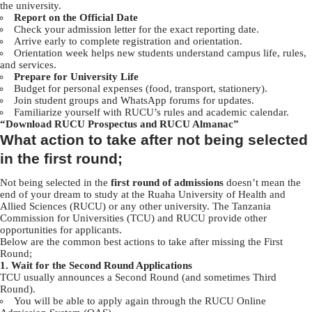
the university.
Report on the Official Date
Check your admission letter for the exact reporting date.
Arrive early to complete registration and orientation.
Orientation week helps new students understand campus life, rules,
and services.
Prepare for University Life
Budget for personal expenses (food, transport, stationery).
Join student groups and WhatsApp forums for updates.
Familiarize yourself with RUCU’s rules and academic calendar.
“
Download RUCU Prospectus and RUCU Almanac”
What action to take after not being selected
in the first round;
Not being selected in the
first round of admissions
doesn’t mean the
end of your dream to study at the Ruaha University of Health and
Allied Sciences (RUCU) or any other university. The Tanzania
Commission for Universities (TCU) and RUCU provide other
opportunities for applicants.
Below are the common best actions to take after missing the First
Round;
1. Wait for the Second Round Applications
TCU usually announces a Second Round (and sometimes Third
Round).
You will be able to apply again through the RUCU Online