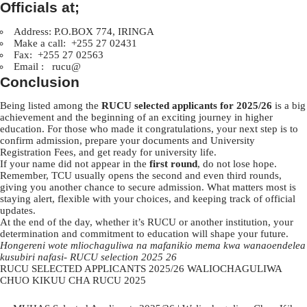
Officials at;
Address: P.O.BOX 774, IRINGA
Make a call: +255 27 02431
Fax: +255 27 02563
Email : rucu@
Conclusion
Being listed among the
RUCU selected applicants for 2025/26
is a big
achievement and the beginning of an exciting journey in higher
education. For those who made it congratulations, your next step is to
confirm admission, prepare your documents and University
Registration Fees, and get ready for university life.
If your name did not appear in the
first round
, do not lose hope.
Remember, TCU usually opens the second and even third rounds,
giving you another chance to secure admission. What matters most is
staying alert, flexible with your choices, and keeping track of official
updates.
At the end of the day, whether it’s RUCU or another institution, your
determination and commitment to education will shape your future.
Hongereni wote mliochaguliwa na mafanikio mema kwa wanaoendelea
kusubiri nafasi- RUCU selection 2025 26
RUCU SELECTED APPLICANTS 2025/26 WALIOCHAGULIWA
CHUO KIKUU CHA RUCU 2025