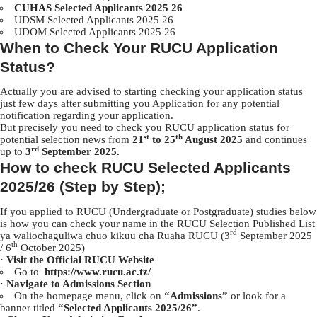
CUHAS Selected Applicants 2025 26
UDSM Selected Applicants 2025 26
UDOM Selected Applicants 2025 26
When to Check Your RUCU Application
Status?
Actually you are advised to starting checking your application status
just few days after submitting you Application for any potential
notification regarding your application.
But precisely you need to check you RUCU application status for
st
th
potential selection news from
21
to 25
August 2025
and continues
rd
up to
3
September 2025.
How to check RUCU Selected Applicants
2025/26 (Step by Step);
If you applied to RUCU (Undergraduate or Postgraduate) studies below
is how you can check your name in the RUCU Selection Published List
rd
ya waliochaguliwa chuo kikuu cha Ruaha RUCU (3
September 2025
th
/ 6
October 2025)
·
Visit the Official RUCU Website
Go to
https://www.rucu.ac.tz/
·
Navigate to Admissions Section
On the homepage menu, click on
“Admissions”
or look for a
banner titled
“Selected Applicants 2025/26”
.