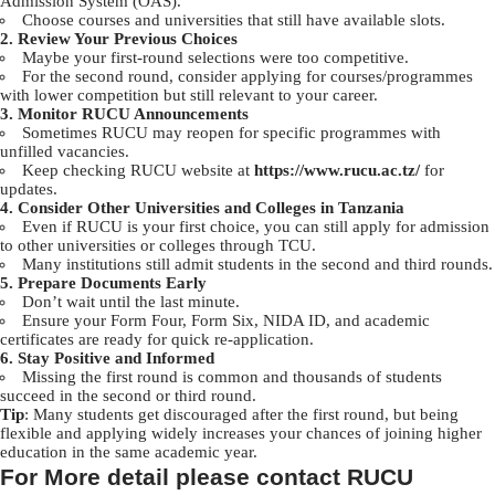
Admission System (OAS).
Choose courses and universities that still have available slots.
2. Review Your Previous Choices
Maybe your first-round selections were too competitive.
For the second round, consider applying for courses/programmes
with lower competition but still relevant to your career.
3. Monitor RUCU Announcements
Sometimes RUCU may reopen for specific programmes with
unfilled vacancies.
Keep checking RUCU website at
https://www.rucu.ac.tz/
for
updates.
4. Consider Other Universities and Colleges in Tanzania
Even if RUCU is your first choice, you can still apply for admission
to other universities or colleges through TCU.
Many institutions still admit students in the second and third rounds.
5. Prepare Documents Early
Don’t wait until the last minute.
Ensure your Form Four, Form Six, NIDA ID, and academic
certificates are ready for quick re-application.
6. Stay Positive and Informed
Missing the first round is common and thousands of students
succeed in the second or third round.
Tip
: Many students get discouraged after the first round, but being
flexible and applying widely increases your chances of joining higher
education in the same academic year.
For More detail please contact RUCU