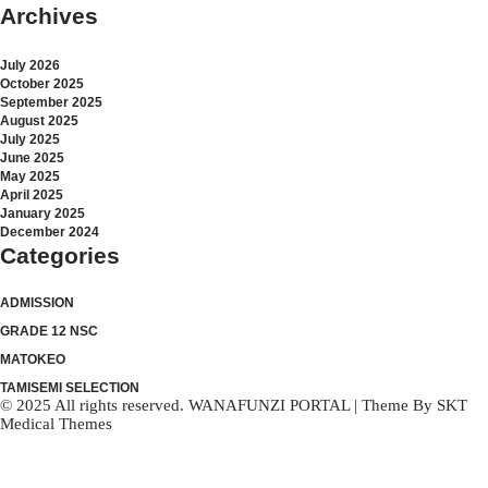
Archives
July 2026
October 2025
September 2025
August 2025
July 2025
June 2025
May 2025
April 2025
January 2025
December 2024
Categories
ADMISSION
GRADE 12 NSC
MATOKEO
TAMISEMI SELECTION
© 2025 All rights reserved. WANAFUNZI PORTAL | Theme By
SKT
Medical Themes