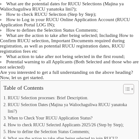
What are the potential dates for RUCU Selections (Majina ya
Waliochaguliwa RUCU yanatoka lini?);
How to check RUCU Selection (Step by Step);
How to Log in your RUCU Online Application Account (RUCU
Application Portal LOG IN);
How to defines the Selection Status Comments;
What are the action to take after being selected; Including How to
Confirm RUCU selection, Important Documents required during
registration, as well as potential RUCU registration dates, RUCU
registration fees etc
What action to take after not being selected in the first round;
Potential warning to all Applicants (Both Selected and those who are
not selected)
Are you interested to get a full understanding on the above heading?
Now, let us get started.
Table of Contents
RUCU Selection processes: Brief Description.
RUCU Selection Dates (Majina ya Waliochaguliwa RUCU yanatoka
lini?)
When to Check Your RUCU Application Status?
How to check RUCU Selected Applicants 2025/26 (Step by Step);
How to define the Selection Status Comments;
What are the action to take after being selected to join RUCU?