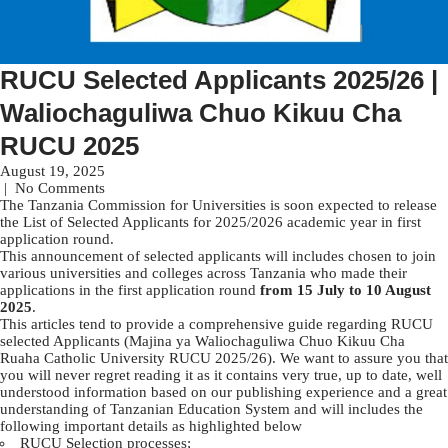
RUCU Selected Applicants 2025/26 |
Waliochaguliwa Chuo Kikuu Cha
RUCU 2025
August 19, 2025
|
No Comments
The Tanzania Commission for Universities is soon expected to release
the List of Selected Applicants for 2025/2026 academic year in first
application round.
This announcement of selected applicants will includes chosen to join
various universities and colleges across Tanzania who made their
applications in the first application round
from 15 July to 10 August
2025
.
This articles tend to provide a comprehensive guide regarding RUCU
selected Applicants (Majina ya Waliochaguliwa Chuo Kikuu Cha
Ruaha Catholic University RUCU 2025/26). We want to assure you that
you will never regret reading it as it contains very true, up to date, well
understood information based on our publishing experience and a great
understanding of Tanzanian Education System and will includes the
following important details as highlighted below
RUCU Selection processes;