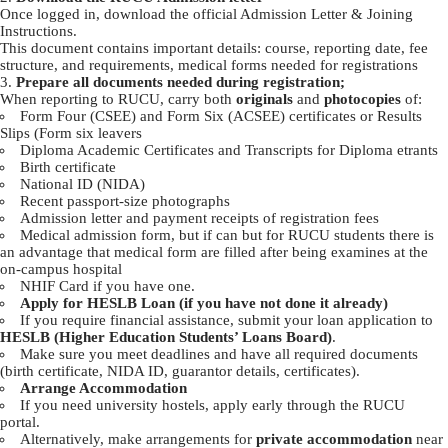
Once logged in, download the official Admission Letter & Joining
Instructions.
This document contains important details: course, reporting date, fee
structure, and requirements, medical forms needed for registrations
Prepare all documents needed during registration;
When reporting to RUCU, carry both
originals
and
photocopies
of:
Form Four (CSEE) and Form Six (ACSEE) certificates or Results
Slips (Form six leavers
Diploma Academic Certificates and Transcripts for Diploma etrants
Birth certificate
National ID (NIDA)
Recent passport-size photographs
Admission letter and payment receipts of registration fees
Medical admission form, but if can but for RUCU students there is
an advantage that medical form are filled after being examines at the
on-campus hospital
NHIF Card if you have one.
Apply for HESLB Loan (if you have not done it already)
If you require financial assistance, submit your loan application to
HESLB (Higher Education Students’ Loans Board)
.
Make sure you meet deadlines and have all required documents
(birth certificate, NIDA ID, guarantor details, certificates).
Arrange Accommodation
If you need university hostels, apply early through the RUCU
portal.
Alternatively, make arrangements for
private accommodation
near