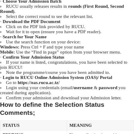
·
Choose Your Admission Batch
RUCU usually releases results in
rounds (First Round, Second
Round)
.
Select the correct round to see the relevant list.
·
Download the PDF Document
Click on the PDF link provided by RUCU.
Wait for it to open (ensure you have a PDF reader).
·
Search for Your Name
Use the search function on your device:
Windows:
Press Ctrl + F and type your name
Mobile:
Use the “Find in page” option from your browser menu.
·
Confirm Your Admission Status
If your name is listed, congratulations, you have been selected to
join RUCU!
Note the programme/course you have been admitted to.
·
Login to RUCU Online Admission System (OAS)/ Portal
Go to
https://oas.rucu.ac.tz/
Login using your credentials (email/
username
&
password
you
created during application).
Confirm your admission and download your Admission letter.
How to define the Selection Status
Comments;
STATUS
MEANING