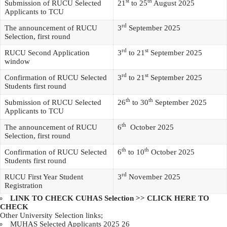
st
th
Submission of RUCU Selected
21
to 25
August 2025
Applicants to TCU
rd
The announcement of RUCU
3
September 2025
Selection, first round
rd
st
RUCU Second Application
3
to 21
September 2025
window
rd
st
Confirmation of RUCU Selected
3
to 21
September 2025
Students first round
th
th
Submission of RUCU Selected
26
to 30
September 2025
Applicants to TCU
th
The announcement of RUCU
6
October 2025
Selection, first round
th
th
Confirmation of RUCU Selected
6
to 10
October 2025
Students first round
rd
RUCU First Year Student
3
November 2025
Registration
LINK TO CHECK CUHAS Selection >>
CLICK HERE TO
CHECK
Other University Selection links;
MUHAS Selected Applicants 2025 26