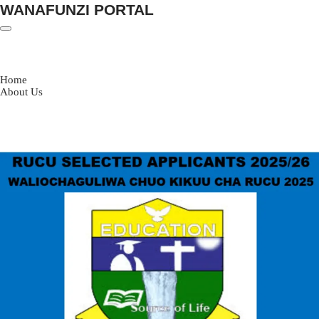
WANAFUNZI PORTAL
Skip
to
content
Home
About Us