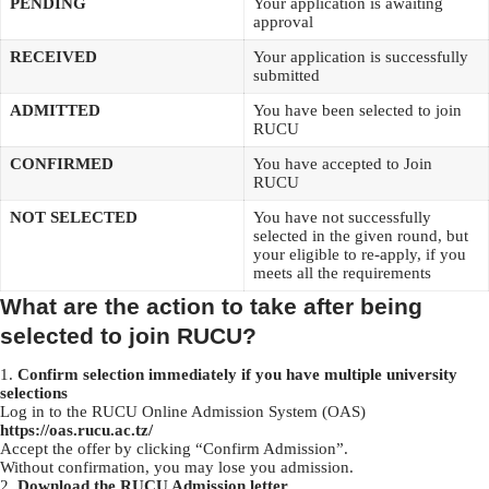
PENDING
Your application is awaiting
approval
RECEIVED
Your application is successfully
submitted
ADMITTED
You have been selected to join
RUCU
CONFIRMED
You have accepted to Join
RUCU
NOT SELECTED
You have not successfully
selected in the given round, but
your eligible to re-apply, if you
meets all the requirements
What are the action to take after being
selected to join RUCU?
Confirm selection immediately if you have multiple university
selections
Log in to the RUCU Online Admission System (OAS)
https://oas.rucu.ac.tz/
Accept the offer by clicking “Confirm Admission”.
Without confirmation, you may lose you admission.
Download the RUCU Admission letter