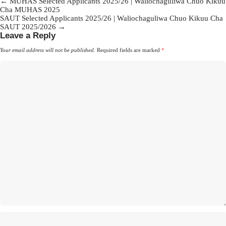
Post
←
MUHAS Selected Applicants 2025/26 | Waliochaguliwa Chuo Kikuu
Cha MUHAS 2025
navigation
SAUT Selected Applicants 2025/26 | Waliochaguliwa Chuo Kikuu Cha
SAUT 2025/2026
→
Leave a Reply
Your email address will not be published.
Required fields are marked
*