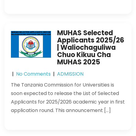
MUHAS Selected
Applicants 2025/26
| Waliochaguliwa
Chuo Kikuu Cha
MUHAS 2025
|
No Comments
|
ADMISSION
The Tanzania Commission for Universities is
soon expected to release the List of Selected
Applicants for 2025/2026 academic year in first
application round. This announcement […]