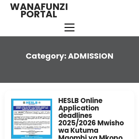
Skip
WANAFUNZI
to
PORTAL
content
Category:
ADMISSION
HESLB Online
Application
deadlines
2025/2026 Mwisho
wa Kutuma
Maombi ya Mkopo