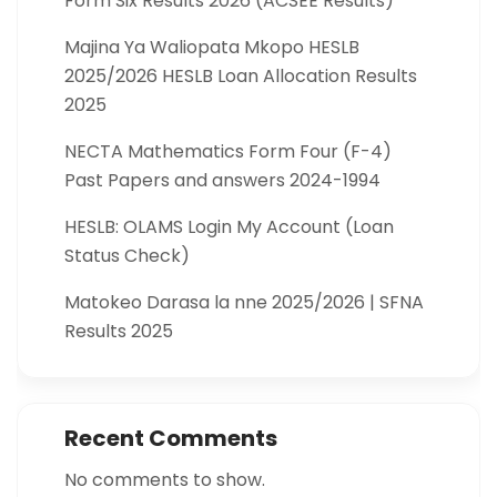
Form Six Results 2026 (ACSEE Results)
Majina Ya Waliopata Mkopo HESLB
2025/2026 HESLB Loan Allocation Results
2025
NECTA Mathematics Form Four (F-4)
Past Papers and answers 2024-1994
HESLB: OLAMS Login My Account (Loan
Status Check)
Matokeo Darasa la nne 2025/2026 | SFNA
Results 2025
Recent Comments
No comments to show.