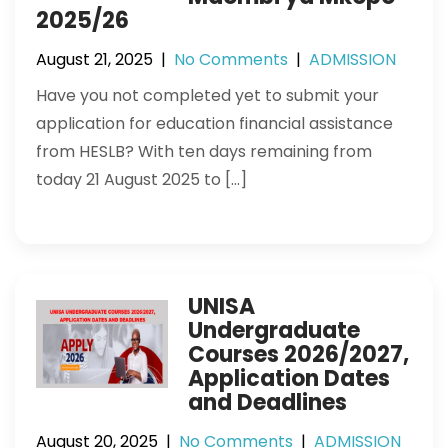
2025/26
August 21, 2025
|
No Comments
|
ADMISSION
Have you not completed yet to submit your
application for education financial assistance
from HESLB? With ten days remaining from
today 21 August 2025 to […]
UNISA
Undergraduate
Courses 2026/2027,
Application Dates
and Deadlines
August 20, 2025
|
No Comments
|
ADMISSION