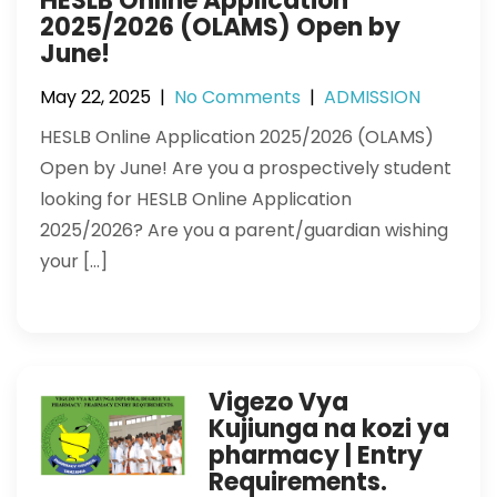
HESLB Online Application
2025/2026 (OLAMS) Open by
June!
May 22, 2025
|
No Comments
|
ADMISSION
HESLB Online Application 2025/2026 (OLAMS)
Open by June! Are you a prospectively student
looking for HESLB Online Application
2025/2026? Are you a parent/guardian wishing
your […]
Vigezo Vya
Kujiunga na kozi ya
pharmacy | Entry
Requirements.