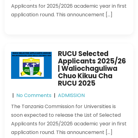
Applicants for 2025/2026 academic year in first
application round. This announcement […]
RUCU Selected
Applicants 2025/26
| Waliochaguliwa
Chuo Kikuu Cha
RUCU 2025
|
No Comments
|
ADMISSION
The Tanzania Commission for Universities is
soon expected to release the List of Selected
Applicants for 2025/2026 academic year in first
application round. This announcement […]