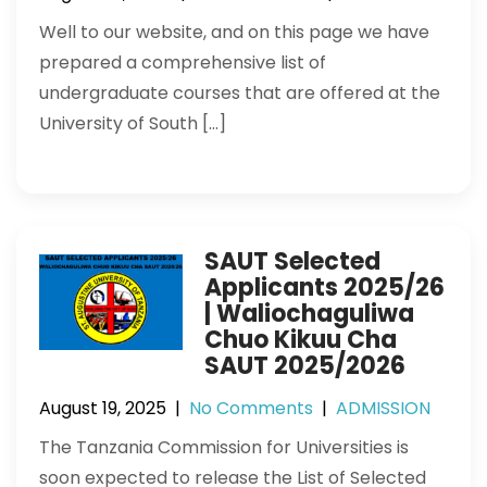
Well to our website, and on this page we have
prepared a comprehensive list of
undergraduate courses that are offered at the
University of South […]
SAUT Selected
Applicants 2025/26
| Waliochaguliwa
Chuo Kikuu Cha
SAUT 2025/2026
August 19, 2025
|
No Comments
|
ADMISSION
The Tanzania Commission for Universities is
soon expected to release the List of Selected