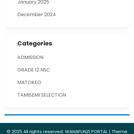
January 2025
December 2024
Categories
ADMISSION
GRADE 12 NSC
MATOKEO
TAMISEMI SELECTION
© 2025 All rights reserved. WANAFUNZI PORTAL | Theme