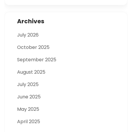
Archives
July 2026
October 2025
September 2025
August 2025
July 2025
June 2025
May 2025
April 2025