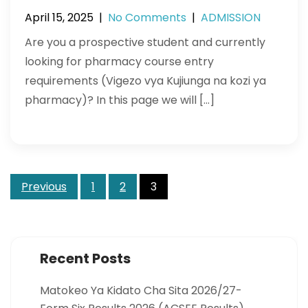
April 15, 2025
|
No Comments
|
ADMISSION
Are you a prospective student and currently
looking for pharmacy course entry
requirements (Vigezo vya Kujiunga na kozi ya
pharmacy)? In this page we will […]
Posts
Previous
1
2
3
pagination
Recent Posts
Matokeo Ya Kidato Cha Sita 2026/27-