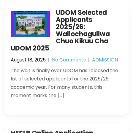
UDOM Selected
Applicants
2025/26:
Waliochaguliwa
Chuo Kikuu Cha
UDOM 2025
August 18, 2025
|
No Comments
|
ADMISSION
The wait is finally over UDOM has released the
list of selected applicants for the 2025/26
academic year. For many students, this
moment marks the […]