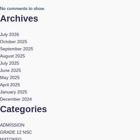
No comments to show.
Archives
July 2026
October 2025
September 2025
August 2025
July 2025
June 2025
May 2025
April 2025
January 2025
December 2024
Categories
ADMISSION
GRADE 12 NSC
MATOKEO