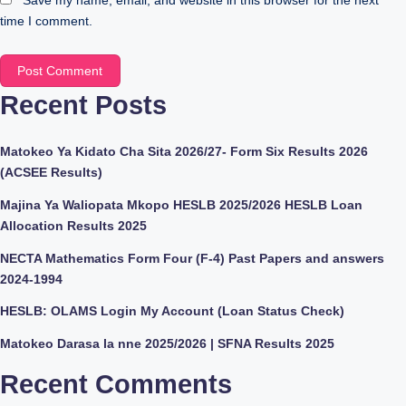
Save my name, email, and website in this browser for the next
time I comment.
Recent Posts
Matokeo Ya Kidato Cha Sita 2026/27- Form Six Results 2026
(ACSEE Results)
Majina Ya Waliopata Mkopo HESLB 2025/2026 HESLB Loan
Allocation Results 2025
NECTA Mathematics Form Four (F-4) Past Papers and answers
2024-1994
HESLB: OLAMS Login My Account (Loan Status Check)
Matokeo Darasa la nne 2025/2026 | SFNA Results 2025
Recent Comments