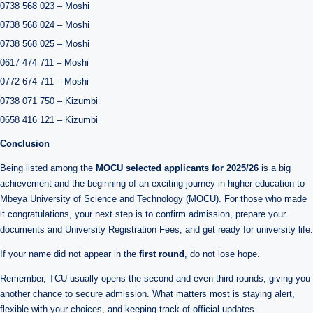
0738 568 023 – Moshi
0738 568 024 – Moshi
0738 568 025 – Moshi
0617 474 711 – Moshi
0772 674 711 – Moshi
0738 071 750 – Kizumbi
0658 416 121 – Kizumbi
Conclusion
Being listed among the
MOCU selected applicants for 2025/26
is a big
achievement and the beginning of an exciting journey in higher education to
Mbeya University of Science and Technology (MOCU). For those who made
it congratulations, your next step is to confirm admission, prepare your
documents and University Registration Fees, and get ready for university life.
If your name did not appear in the
first round
, do not lose hope.
Remember, TCU usually opens the second and even third rounds, giving you
another chance to secure admission. What matters most is staying alert,
flexible with your choices, and keeping track of official updates.