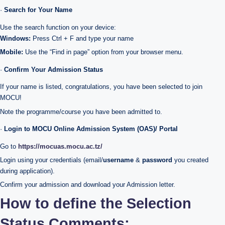
·
Search for Your Name
Use the search function on your device:
Windows:
Press Ctrl + F and type your name
Mobile:
Use the “Find in page” option from your browser menu.
·
Confirm Your Admission Status
If your name is listed, congratulations, you have been selected to join
MOCU!
Note the programme/course you have been admitted to.
·
Login to MOCU Online Admission System (OAS)/ Portal
Go to
https://mocuas.mocu.ac.tz/
Login using your credentials (email/
username
&
password
you created
during application).
Confirm your admission and download your Admission letter.
How to define the Selection
Status Comments;