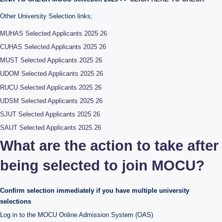
Other University Selection links;
MUHAS Selected Applicants 2025 26
CUHAS Selected Applicants 2025 26
MUST Selected Applicants 2025 26
UDOM Selected Applicants 2025 26
RUCU Selected Applicants 2025 26
UDSM Selected Applicants 2025 26
SJUT Selected Applicants 2025 26
SAUT Selected Applicants 2025 26
What are the action to take after
being selected to join MOCU?
Confirm selection immediately if you have multiple university
selections
Log in to the MOCU Online Admission System (OAS)