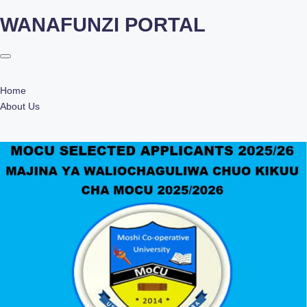
WANAFUNZI PORTAL
Skip
to
content
Home
About Us