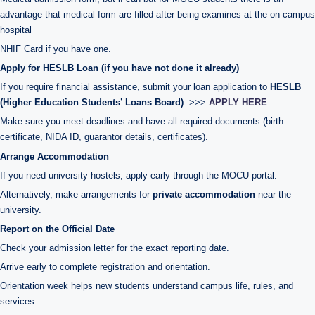
advantage that medical form are filled after being examines at the on-campus
hospital
NHIF Card if you have one.
Apply for HESLB Loan (if you have not done it already)
If you require financial assistance, submit your loan application to
HESLB
(Higher Education Students’ Loans Board)
. >>>
APPLY HERE
Make sure you meet deadlines and have all required documents (birth
certificate, NIDA ID, guarantor details, certificates).
Arrange Accommodation
If you need university hostels, apply early through the MOCU portal.
Alternatively, make arrangements for
private accommodation
near the
university.
Report on the Official Date
Check your admission letter for the exact reporting date.
Arrive early to complete registration and orientation.
Orientation week helps new students understand campus life, rules, and
services.