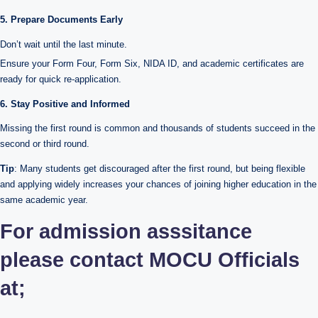
5. Prepare Documents Early
Don’t wait until the last minute.
Ensure your Form Four, Form Six, NIDA ID, and academic certificates are
ready for quick re-application.
6. Stay Positive and Informed
Missing the first round is common and thousands of students succeed in the
second or third round.
Tip
: Many students get discouraged after the first round, but being flexible
and applying widely increases your chances of joining higher education in the
same academic year.
For admission asssitance
please contact MOCU Officials
at;