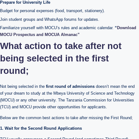
Prepare for University Life
Budget for personal expenses (food, transport, stationery).
Join student groups and WhatsApp forums for updates.
Familiarize yourself with MOCU’s rules and academic calendar.
“
Download
MOCU Prospectus and MOCUA Almanac”
What action to take after not
being selected in the first
round;
Not being selected in the
first round of admissions
doesn’t mean the end
of your dream to study at the Mbeya University of Science and Technology
(MOCU) or any other university. The Tanzania Commission for Universities
(TCU) and MOCU provide other opportunities for applicants.
Below are the common best actions to take after missing the First Round;
1. Wait for the Second Round Applications