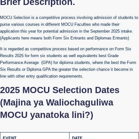
Brief Description.
MOCU Selection is a competitive process involving admission of students to
purse various courses in different MOCU Faculties who made their
application this year for potential admission in the September 2025 intake.
(Applicants here means both Form Six Entrants and Diplomas Entrants)
It is regarded as competitive process based on performance on Form Six
Results 2025 for form six students as well equivalents best Grade
Performance Average (GPA) for diploma students, where the best the Form
Six Results or Diploma GPA the greater the selection chance it become in
line with other entry qualification requirements.
2025
MOCU Selection Dates
(Majina ya Waliochaguliwa
MOCU yanatoka lini?)
EVENT
DATE