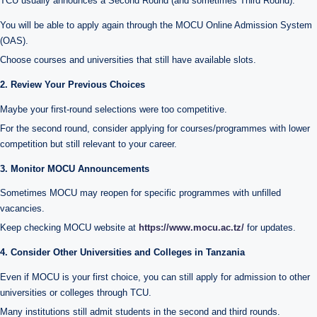
TCU usually announces a Second Round (and sometimes Third Round).
You will be able to apply again through the MOCU Online Admission System
(OAS).
Choose courses and universities that still have available slots.
2. Review Your Previous Choices
Maybe your first-round selections were too competitive.
For the second round, consider applying for courses/programmes with lower
competition but still relevant to your career.
3. Monitor MOCU Announcements
Sometimes MOCU may reopen for specific programmes with unfilled
vacancies.
Keep checking MOCU website at
https://www.mocu.ac.tz/
for updates.
4. Consider Other Universities and Colleges in Tanzania
Even if MOCU is your first choice, you can still apply for admission to other
universities or colleges through TCU.
Many institutions still admit students in the second and third rounds.