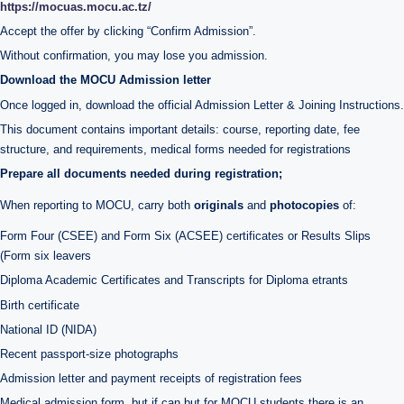
https://mocuas.mocu.ac.tz/
Accept the offer by clicking “Confirm Admission”.
Without confirmation, you may lose you admission.
Download the MOCU Admission letter
Once logged in, download the official Admission Letter & Joining Instructions.
This document contains important details: course, reporting date, fee
structure, and requirements, medical forms needed for registrations
Prepare all documents needed during registration;
When reporting to MOCU, carry both
originals
and
photocopies
of:
Form Four (CSEE) and Form Six (ACSEE) certificates or Results Slips
(Form six leavers
Diploma Academic Certificates and Transcripts for Diploma etrants
Birth certificate
National ID (NIDA)
Recent passport-size photographs
Admission letter and payment receipts of registration fees
Medical admission form, but if can but for MOCU students there is an