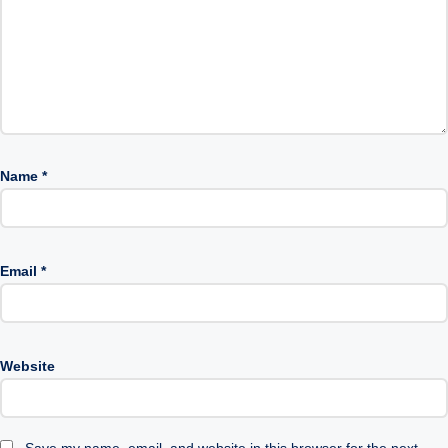
Name
*
Email
*
Website