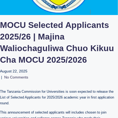
MOCU Selected Applicants
2025/26 | Majina
Waliochaguliwa Chuo Kikuu
Cha MOCU 2025/2026
August 22, 2025
|
No Comments
The Tanzania Commission for Universities is soon expected to release the
List of Selected Applicants for 2025/2026 academic year in first application
round.
This announcement of selected applicants will includes chosen to join