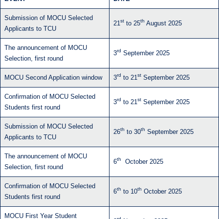
Submission of MOCU Selected
st
th
21
to 25
August 2025
Applicants to TCU
The announcement of MOCU
rd
3
September 2025
Selection, first round
rd
st
MOCU Second Application window
3
to 21
September 2025
Confirmation of MOCU Selected
rd
st
3
to 21
September 2025
Students first round
Submission of MOCU Selected
th
th
26
to 30
September 2025
Applicants to TCU
The announcement of MOCU
th
6
October 2025
Selection, first round
Confirmation of MOCU Selected
th
th
6
to 10
October 2025
Students first round
MOCU First Year Student
rd