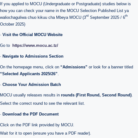
If you applied to MOCU (Undergraduate or Postgraduate) studies below is
how you can check your name in the MOCU Selection Published List ya
rd
th
waliochaguliwa chuo kikuu cha Mbeya MOCU (3
September 2025 / 6
October 2025)
·
Visit the Official MOCU Website
Go to
https://www.mocu.ac.tz/
·
Navigate to Admissions Section
On the homepage menu, click on
“Admissions”
or look for a banner titled
“Selected Applicants 2025/26”
.
·
Choose Your Admission Batch
MOCU usually releases results in
rounds (First Round, Second Round)
.
Select the correct round to see the relevant list.
·
Download the PDF Document
Click on the PDF link provided by MOCU.
Wait for it to open (ensure you have a PDF reader).