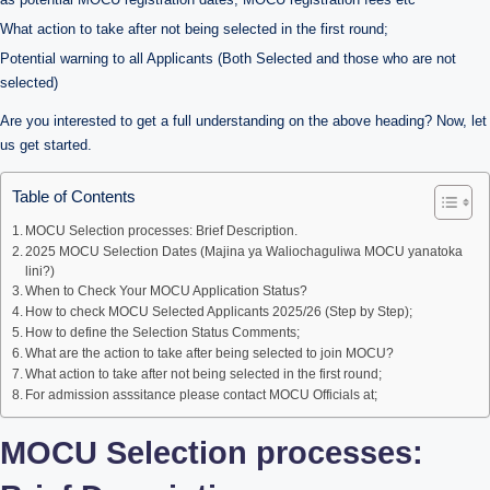
What action to take after not being selected in the first round;
Potential warning to all Applicants (Both Selected and those who are not
selected)
Are you interested to get a full understanding on the above heading? Now, let
us get started.
Table of Contents
MOCU Selection processes: Brief Description.
2025 MOCU Selection Dates (Majina ya Waliochaguliwa MOCU yanatoka
lini?)
When to Check Your MOCU Application Status?
How to check MOCU Selected Applicants 2025/26 (Step by Step);
How to define the Selection Status Comments;
What are the action to take after being selected to join MOCU?
What action to take after not being selected in the first round;
For admission asssitance please contact MOCU Officials at;
MOCU Selection processes: