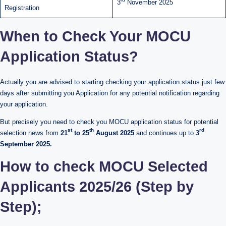
3
November 2025
Registration
When to Check Your MOCU
Application Status?
Actually you are advised to starting checking your application status just few
days after submitting you Application for any potential notification regarding
your application.
But precisely you need to check you MOCU application status for potential
st
th
rd
selection news from
21
to 25
August 2025
and continues up to
3
September 2025.
How to check MOCU Selected
Applicants 2025/26 (Step by
Step);