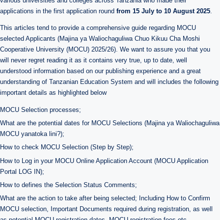
various universities and colleges across Tanzania who made their
applications in the first application round
from 15 July to 10 August 2025
.
This articles tend to provide a comprehensive guide regarding MOCU
selected Applicants (Majina ya Waliochaguliwa Chuo Kikuu Cha Moshi
Cooperative University (MOCU) 2025/26). We want to assure you that you
will never regret reading it as it contains very true, up to date, well
understood information based on our publishing experience and a great
understanding of Tanzanian Education System and will includes the following
important details as highlighted below
MOCU Selection processes;
What are the potential dates for MOCU Selections (Majina ya Waliochaguliwa
MOCU yanatoka lini?);
How to check MOCU Selection (Step by Step);
How to Log in your MOCU Online Application Account (MOCU Application
Portal LOG IN);
How to defines the Selection Status Comments;
What are the action to take after being selected; Including How to Confirm
MOCU selection, Important Documents required during registration, as well
as potential MOCU registration dates, MOCU registration fees etc