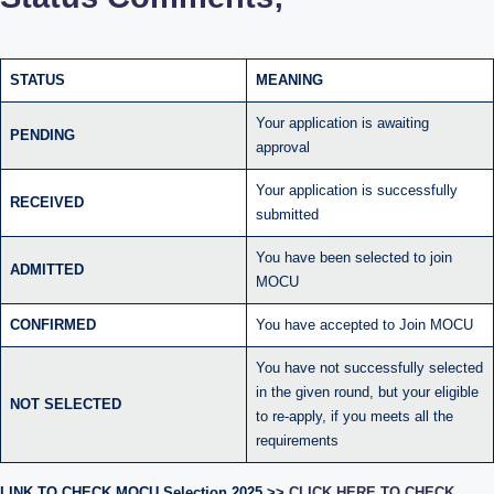
STATUS
MEANING
Your application is awaiting
PENDING
approval
Your application is successfully
RECEIVED
submitted
You have been selected to join
ADMITTED
MOCU
CONFIRMED
You have accepted to Join MOCU
You have not successfully selected
in the given round, but your eligible
NOT SELECTED
to re-apply, if you meets all the
requirements
LINK TO CHECK MOCU Selection 2025 >>
CLICK HERE TO CHECK