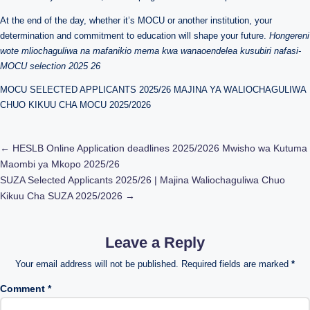
At the end of the day, whether it’s MOCU or another institution, your
determination and commitment to education will shape your future.
Hongereni
wote mliochaguliwa na mafanikio mema kwa wanaoendelea kusubiri nafasi-
MOCU selection 2025 26
MOCU SELECTED APPLICANTS 2025/26 MAJINA YA WALIOCHAGULIWA
CHUO KIKUU CHA MOCU 2025/2026
Post
←
HESLB Online Application deadlines 2025/2026 Mwisho wa Kutuma
Maombi ya Mkopo 2025/26
navigation
SUZA Selected Applicants 2025/26 | Majina Waliochaguliwa Chuo
Kikuu Cha SUZA 2025/2026
→
Leave a Reply
Your email address will not be published.
Required fields are marked
*
Comment
*