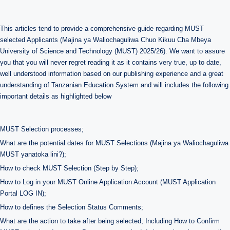
This articles tend to provide a comprehensive guide regarding MUST
selected Applicants (Majina ya Waliochaguliwa Chuo Kikuu Cha Mbeya
University of Science and Technology (MUST) 2025/26). We want to assure
you that you will never regret reading it as it contains very true, up to date,
well understood information based on our publishing experience and a great
understanding of Tanzanian Education System and will includes the following
important details as highlighted below
MUST Selection processes;
What are the potential dates for MUST Selections (Majina ya Waliochaguliwa
MUST yanatoka lini?);
How to check MUST Selection (Step by Step);
How to Log in your MUST Online Application Account (MUST Application
Portal LOG IN);
How to defines the Selection Status Comments;
What are the action to take after being selected; Including How to Confirm