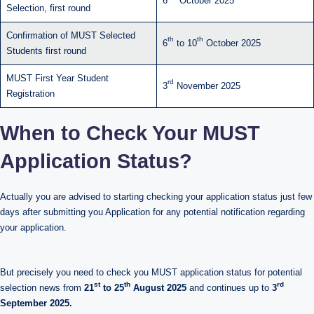
6
October 2025
Selection, first round
Confirmation of MUST Selected
th
th
6
to 10
October 2025
Students first round
MUST First Year Student
rd
3
November 2025
Registration
When to Check Your MUST
Application Status?
Actually you are advised to starting checking your application status just few
days after submitting you Application for any potential notification regarding
your application.
But precisely you need to check you MUST application status for potential
st
th
rd
selection news from
21
to 25
August 2025
and continues up to
3
September 2025.