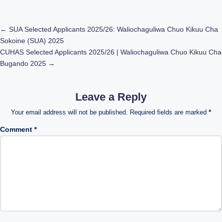
Post
←
SUA Selected Applicants 2025/26: Waliochaguliwa Chuo Kikuu Cha
Sokoine (SUA) 2025
navigation
CUHAS Selected Applicants 2025/26 | Waliochaguliwa Chuo Kikuu Cha
Bugando 2025
→
Leave a Reply
Your email address will not be published.
Required fields are marked
*
Comment
*