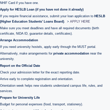
NHIF Card if you have one.
Apply for HESLB Loan (if you have not done it already)
If you require financial assistance, submit your loan application to
HESLB
(Higher Education Students’ Loans Board)
. >
APPLY HERE
Make sure you meet deadlines and have all required documents (birth
certificate, NIDA ID, guarantor details, certificates).
Arrange Accommodation
If you need university hostels, apply early through the MUST portal.
Alternatively, make arrangements for
private accommodation
near the
university.
Report on the Official Date
Check your admission letter for the exact reporting date.
Arrive early to complete registration and orientation.
Orientation week helps new students understand campus life, rules, and
services.
Prepare for University Life
Budget for personal expenses (food, transport, stationery).