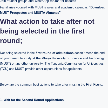
Join student groups and WhatsApp forums for updates.
Familiarize yourself with MUST’s rules and academic calendar.
“Download
MUST Prospectus and MUSTA Almanac”
What action to take after not
being selected in the first
round;
Not being selected in the
first round of admissions
doesn’t mean the end
of your dream to study at the Mbeya University of Science and Technology
(MUST) or any other university. The Tanzania Commission for Universities
(TCU) and MUST provide other opportunities for applicants.
Below are the common best actions to take after missing the First Round;
1. Wait for the Second Round Applications