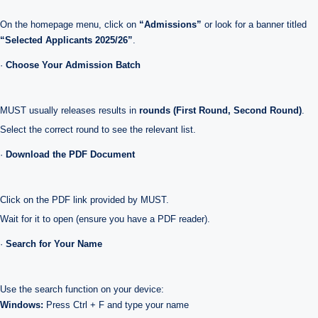
On the homepage menu, click on
“Admissions”
or look for a banner titled
“Selected Applicants 2025/26”
.
·
Choose Your Admission Batch
MUST usually releases results in
rounds (First Round, Second Round)
.
Select the correct round to see the relevant list.
·
Download the PDF Document
Click on the PDF link provided by MUST.
Wait for it to open (ensure you have a PDF reader).
·
Search for Your Name
Use the search function on your device:
Windows:
Press Ctrl + F and type your name