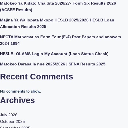
Matokeo Ya Kidato Cha Sita 2026/27- Form Six Results 2026
(ACSEE Results)
Majina Ya Waliopata Mkopo HESLB 2025/2026 HESLB Loan
Allocation Results 2025
NECTA Mathematics Form Four (F-4) Past Papers and answers
2024-1994
HESLB: OLAMS Login My Account (Loan Status Check)
Matokeo Darasa la nne 2025/2026 | SFNA Results 2025
Recent Comments
No comments to show.
Archives
July 2026
October 2025