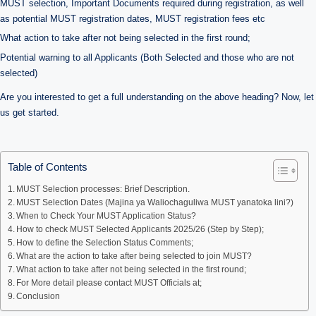
MUST selection, Important Documents required during registration, as well
as potential MUST registration dates, MUST registration fees etc
What action to take after not being selected in the first round;
Potential warning to all Applicants (Both Selected and those who are not
selected)
Are you interested to get a full understanding on the above heading? Now, let
us get started.
Table of Contents
MUST Selection processes: Brief Description.
MUST Selection Dates (Majina ya Waliochaguliwa MUST yanatoka lini?)
When to Check Your MUST Application Status?
How to check MUST Selected Applicants 2025/26 (Step by Step);
How to define the Selection Status Comments;
What are the action to take after being selected to join MUST?
What action to take after not being selected in the first round;
For More detail please contact MUST Officials at;
Conclusion