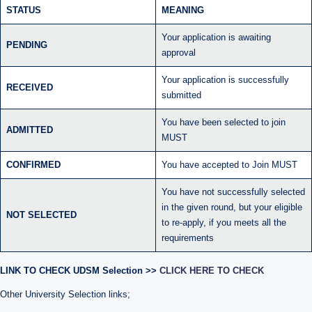
STATUS
MEANING
Your application is awaiting
PENDING
approval
Your application is successfully
RECEIVED
submitted
You have been selected to join
ADMITTED
MUST
CONFIRMED
You have accepted to Join MUST
You have not successfully selected
in the given round, but your eligible
NOT SELECTED
to re-apply, if you meets all the
requirements
LINK TO CHECK UDSM Selection >>
CLICK HERE TO CHECK
Other University Selection links;