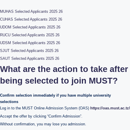
MUHAS Selected Applicants 2025 26
CUHAS Selected Applicants 2025 26
UDOM Selected Applicants 2025 26
RUCU Selected Applicants 2025 26
UDSM Selected Applicants 2025 26
SJUT Selected Applicants 2025 26
SAUT Selected Applicants 2025 26
What are the action to take after
being selected to join MUST?
Confirm selection immediately if you have multiple university
selections
Log in to the MUST Online Admission System (OAS)
https://oas.must.ac.tz/
Accept the offer by clicking “Confirm Admission”.
Without confirmation, you may lose you admission.