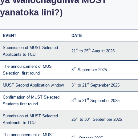
yanatoka lini?)
EVENT
DATE
Submission of MUST Selected
st
th
21
to 25
August 2025
Applicants to TCU
The announcement of MUST
rd
3
September 2025
Selection, first round
rd
st
MUST Second Application window
3
to 21
September 2025
Confirmation of MUST Selected
rd
st
3
to 21
September 2025
Students first round
Submission of MUST Selected
th
th
26
to 30
September 2025
Applicants to TCU
The announcement of MUST
th