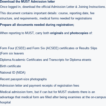
Download the MUST Admission letter
Once logged in, download the official Admission Letter & Joining Instructions.
This document contains important details: course, reporting date, fee
structure, and requirements, medical forms needed for registrations
Prepare all documents needed during registration;
When reporting to MUST, carry both
originals
and
photocopies
of:
Form Four (CSEE) and Form Six (ACSEE) certificates or Results Slips
(Form six leavers
Diploma Academic Certificates and Transcripts for Diploma etrants
Birth certificate
National ID (NIDA)
Recent passport-size photographs
Admission letter and payment receipts of registration fees
Medical admission form, but if can but for MUST students there is an
advantage that medical form are filled after being examines at the on-campus
hospital