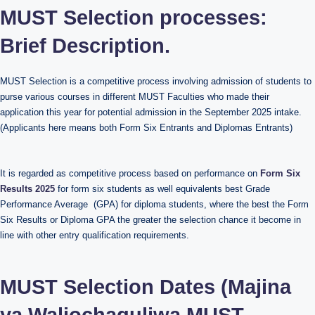
MUST Selection processes:
Brief Description.
MUST Selection is a competitive process involving admission of students to
purse various courses in different MUST Faculties who made their
application this year for potential admission in the September 2025 intake.
(Applicants here means both Form Six Entrants and Diplomas Entrants)
It is regarded as competitive process based on performance on
Form Six
Results 2025
for form six students as well equivalents best Grade
Performance Average (GPA) for diploma students, where the best the Form
Six Results or Diploma GPA the greater the selection chance it become in
line with other entry qualification requirements.
MUST Selection Dates (Majina
ya Waliochaguliwa MUST