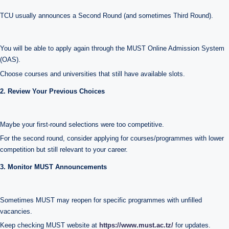
TCU usually announces a Second Round (and sometimes Third Round).
You will be able to apply again through the MUST Online Admission System
(OAS).
Choose courses and universities that still have available slots.
2. Review Your Previous Choices
Maybe your first-round selections were too competitive.
For the second round, consider applying for courses/programmes with lower
competition but still relevant to your career.
3. Monitor MUST Announcements
Sometimes MUST may reopen for specific programmes with unfilled
vacancies.
Keep checking MUST website at
https://www.must.ac.tz/
for updates.