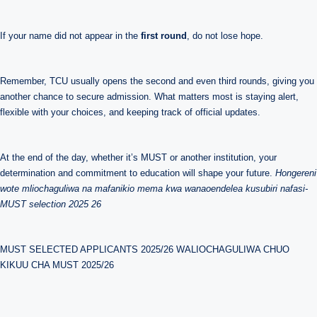
If your name did not appear in the
first round
, do not lose hope.
Remember, TCU usually opens the second and even third rounds, giving you
another chance to secure admission. What matters most is staying alert,
flexible with your choices, and keeping track of official updates.
At the end of the day, whether it’s MUST or another institution, your
determination and commitment to education will shape your future.
Hongereni
wote mliochaguliwa na mafanikio mema kwa wanaoendelea kusubiri nafasi-
MUST selection 2025 26
MUST SELECTED APPLICANTS 2025/26 WALIOCHAGULIWA CHUO
KIKUU CHA MUST 2025/26