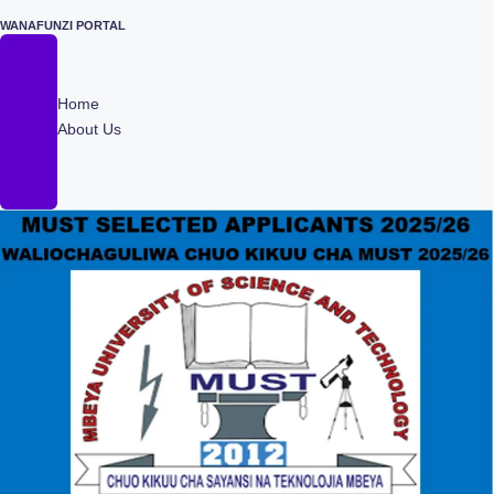
WANAFUNZI PORTAL
Skip
to
content
Home
About Us