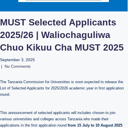
MUST Selected Applicants
2025/26 | Waliochaguliwa
Chuo Kikuu Cha MUST 2025
September 3, 2025
|
No Comments
The Tanzania Commission for Universities is soon expected to release the
List of Selected Applicants for 2025/2026 academic year in first application
round.
This announcement of selected applicants will includes chosen to join
various universities and colleges across Tanzania who made their
applications in the first application round
from 15 July to 10 August 2025
.