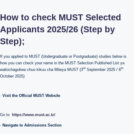
How to check MUST Selected
Applicants 2025/26 (Step by
Step);
If you applied to MUST (Undergraduate or Postgraduate) studies below is
how you can check your name in the MUST Selection Published List ya
rd
th
waliochaguliwa chuo kikuu cha Mbeya MUST (3
September 2025 / 6
October 2025)
·
Visit the Official MUST Website
Go to
https://www.must.ac.tz/
·
Navigate to Admissions Section