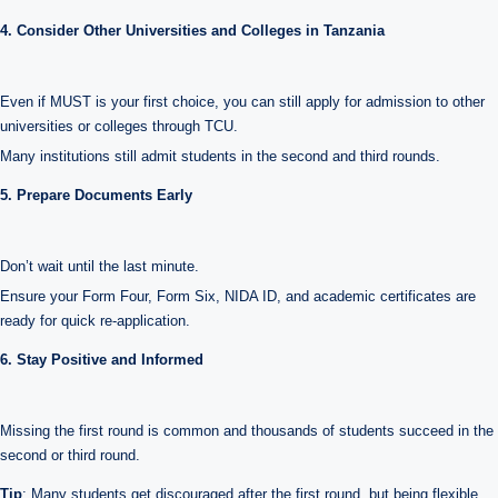
4. Consider Other Universities and Colleges in Tanzania
Even if MUST is your first choice, you can still apply for admission to other
universities or colleges through TCU.
Many institutions still admit students in the second and third rounds.
5. Prepare Documents Early
Don’t wait until the last minute.
Ensure your Form Four, Form Six, NIDA ID, and academic certificates are
ready for quick re-application.
6. Stay Positive and Informed
Missing the first round is common and thousands of students succeed in the
second or third round.
Tip
: Many students get discouraged after the first round, but being flexible