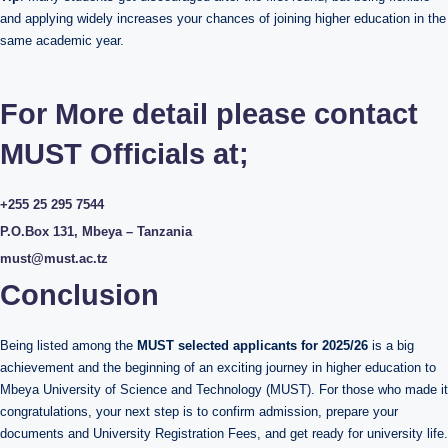
and applying widely increases your chances of joining higher education in the
same academic year.
For More detail please contact
MUST Officials at;
+255 25 295 7544
P.O.Box 131, Mbeya – Tanzania
must@must.ac.tz
Conclusion
Being listed among the
MUST selected applicants for 2025/26
is a big
achievement and the beginning of an exciting journey in higher education to
Mbeya University of Science and Technology (MUST). For those who made it
congratulations, your next step is to confirm admission, prepare your
documents and University Registration Fees, and get ready for university life.