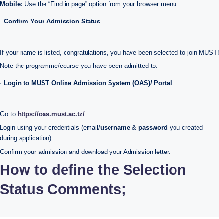
Mobile:
Use the “Find in page” option from your browser menu.
·
Confirm Your Admission Status
If your name is listed, congratulations, you have been selected to join MUST!
Note the programme/course you have been admitted to.
·
Login to MUST Online Admission System (OAS)/ Portal
Go to
https://oas.must.ac.tz/
Login using your credentials (email/
username
&
password
you created
during application).
Confirm your admission and download your Admission letter.
How to define the Selection
Status Comments;