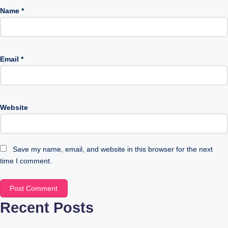
Name
*
Email
*
Website
Save my name, email, and website in this browser for the next
time I comment.
Recent Posts