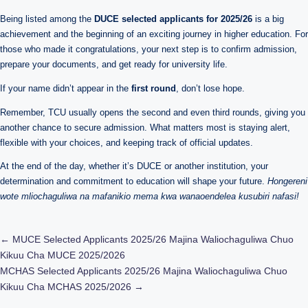
Being listed among the
DUCE selected applicants for 2025/26
is a big
achievement and the beginning of an exciting journey in higher education. For
those who made it congratulations, your next step is to confirm admission,
prepare your documents, and get ready for university life.
If your name didn’t appear in the
first round
, don’t lose hope.
Remember, TCU usually opens the second and even third rounds, giving you
another chance to secure admission. What matters most is staying alert,
flexible with your choices, and keeping track of official updates.
At the end of the day, whether it’s DUCE or another institution, your
determination and commitment to education will shape your future.
Hongereni
wote mliochaguliwa na mafanikio mema kwa wanaoendelea kusubiri nafasi!
Post
←
MUCE Selected Applicants 2025/26 Majina Waliochaguliwa Chuo
Kikuu Cha MUCE 2025/2026
navigation
MCHAS Selected Applicants 2025/26 Majina Waliochaguliwa Chuo
Kikuu Cha MCHAS 2025/2026
→