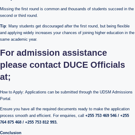
Missing the first round is common and thousands of students succeed in the
second or third round.
Tip
: Many students get discouraged after the first round, but being flexible
and applying widely increases your chances of joining higher education in the
same academic year.
For admission assistance
please contact DUCE Officials
at;
How to Apply: Applications can be submitted through the UDSM Admissions
Portal.
Ensure you have all the required documents ready to make the application
process smooth and efficient. For enquiries, call
+255 753 469 546 / +255
764 875 468 / +255 753 812 993.
Conclusion