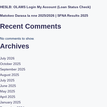
HESLB: OLAMS Login My Account (Loan Status Check)
Matokeo Darasa la nne 2025/2026 | SFNA Results 2025
Recent Comments
No comments to show.
Archives
July 2026
October 2025
September 2025
August 2025
July 2025
June 2025
May 2025
April 2025
January 2025