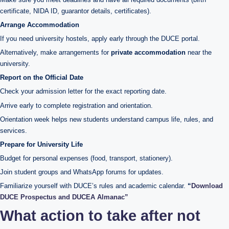
certificate, NIDA ID, guarantor details, certificates).
Arrange Accommodation
If you need university hostels, apply early through the DUCE portal.
Alternatively, make arrangements for
private accommodation
near the
university.
Report on the Official Date
Check your admission letter for the exact reporting date.
Arrive early to complete registration and orientation.
Orientation week helps new students understand campus life, rules, and
services.
Prepare for University Life
Budget for personal expenses (food, transport, stationery).
Join student groups and WhatsApp forums for updates.
Familiarize yourself with DUCE’s rules and academic calendar.
“
Download
DUCE Prospectus and DUCEA Almanac”
What action to take after not