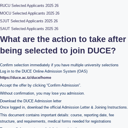
RUCU Selected Applicants 2025 26
MOCU Selected Applicants 2025 26
SJUT Selected Applicants 2025 26
SAUT Selected Applicants 2025 26
What are the action to take after
being selected to join DUCE?
Confirm selection immediately if you have multiple university selections
Log in to the DUCE Online Admission System (OAS)
https://duce.ac.tz/duce/home
Accept the offer by clicking “Confirm Admission”.
Without confirmation, you may lose you admission.
Download the DUCE Admission letter
Once logged in, download the official Admission Letter & Joining Instructions.
This document contains important details: course, reporting date, fee
structure, and requirements, medical forms needed for registrations