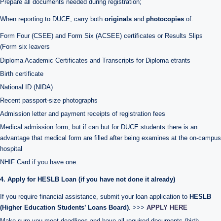
Prepare all documents needed during registration;
When reporting to DUCE, carry both
originals
and
photocopies
of:
Form Four (CSEE) and Form Six (ACSEE) certificates or Results Slips
(Form six leavers
Diploma Academic Certificates and Transcripts for Diploma etrants
Birth certificate
National ID (NIDA)
Recent passport-size photographs
Admission letter and payment receipts of registration fees
Medical admission form, but if can but for DUCE students there is an
advantage that medical form are filled after being examines at the on-campus
hospital
NHIF Card if you have one.
4. Apply for HESLB Loan (if you have not done it already)
If you require financial assistance, submit your loan application to
HESLB
(Higher Education Students’ Loans Board)
. >>>
APPLY HERE
Make sure you meet deadlines and have all required documents (birth