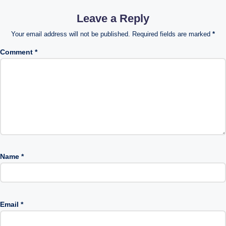
Leave a Reply
Your email address will not be published.
Required fields are marked
*
Comment
*
Name
*
Email
*