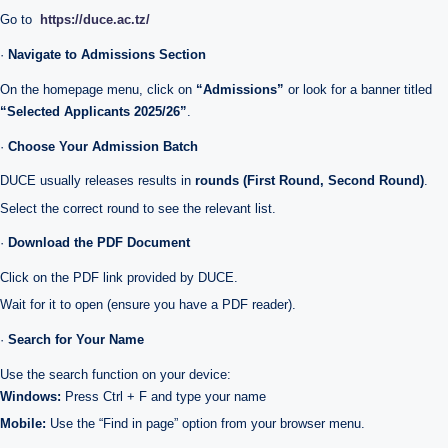
Go to
https://duce.ac.tz/
·
Navigate to Admissions Section
On the homepage menu, click on
“Admissions”
or look for a banner titled
“Selected Applicants 2025/26”
.
·
Choose Your Admission Batch
DUCE usually releases results in
rounds (First Round, Second Round)
.
Select the correct round to see the relevant list.
·
Download the PDF Document
Click on the PDF link provided by DUCE.
Wait for it to open (ensure you have a PDF reader).
·
Search for Your Name
Use the search function on your device:
Windows:
Press Ctrl + F and type your name
Mobile:
Use the “Find in page” option from your browser menu.