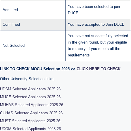
You have been selected to join
Admitted
DUCE
Confirmed
You have accepted to Join DUCE
You have not successfully selected
in the given round, but your eligible
Not Selected
to re-apply, if you meets all the
requirements
LINK TO CHECK MOCU Selection 2025 >>
CLICK HERE TO CHECK
Other University Selection links;
UDSM Selected Applicants 2025 26
MUCE Selected Applicants 2025 26
MUHAS Selected Applicants 2025 26
CUHAS Selected Applicants 2025 26
MUST Selected Applicants 2025 26
UDOM Selected Applicants 2025 26