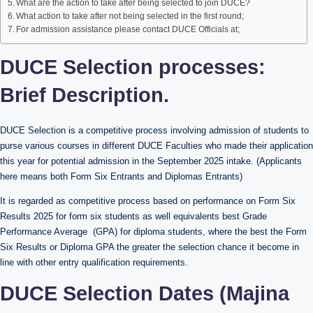
What are the action to take after being selected to join DUCE?
What action to take after not being selected in the first round;
For admission assistance please contact DUCE Officials at;
DUCE Selection processes:
Brief Description.
DUCE Selection is a competitive process involving admission of students to
purse various courses in different DUCE Faculties who made their application
this year for potential admission in the September 2025 intake. (Applicants
here means both Form Six Entrants and Diplomas Entrants)
It is regarded as competitive process based on performance on Form Six
Results 2025 for form six students as well equivalents best Grade
Performance Average (GPA) for diploma students, where the best the Form
Six Results or Diploma GPA the greater the selection chance it become in
line with other entry qualification requirements.
DUCE Selection Dates (Majina