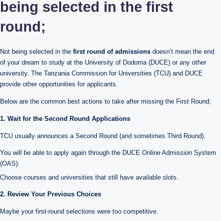
being selected in the first
round;
Not being selected in the
first round of admissions
doesn’t mean the end
of your dream to study at the University of Dodoma (DUCE) or any other
university. The Tanzania Commission for Universities (TCU) and DUCE
provide other opportunities for applicants.
Below are the common best actions to take after missing the First Round;
1. Wait for the Second Round Applications
TCU usually announces a Second Round (and sometimes Third Round).
You will be able to apply again through the DUCE Online Admission System
(OAS).
Choose courses and universities that still have available slots.
2. Review Your Previous Choices
Maybe your first-round selections were too competitive.