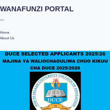
WANAFUNZI PORTAL
Skip
to
content
Home
About Us