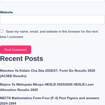
Website
Save my name, email, and website in this browser for the next
time I comment.
Recent Posts
Matokeo Ya Kidato Cha Sita 2026/27- Form Six Results 2026
(ACSEE Results)
Majina Ya Waliopata Mkopo HESLB 2025/2026 HESLB Loan
Allocation Results 2025
NECTA Mathematics Form Four (F-4) Past Papers and answers
2024-1994