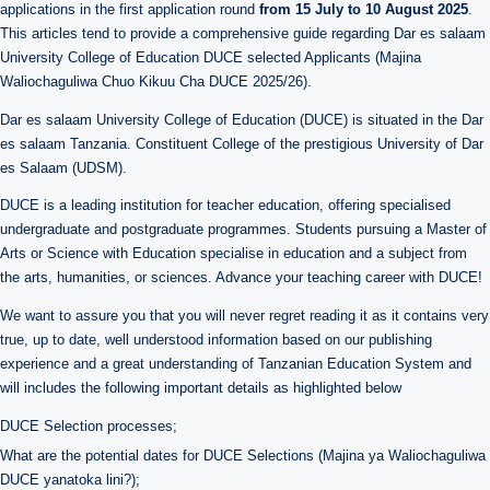
applications in the first application round
from 15 July to 10 August 2025
.
This articles tend to provide a comprehensive guide regarding Dar es salaam
University College of Education DUCE selected Applicants (Majina
Waliochaguliwa Chuo Kikuu Cha DUCE 2025/26).
Dar es salaam University College of Education (DUCE) is situated in the Dar
es salaam Tanzania. Constituent College of the prestigious University of Dar
es Salaam (UDSM).
DUCE is a leading institution for teacher education, offering specialised
undergraduate and postgraduate programmes. Students pursuing a Master of
Arts or Science with Education specialise in education and a subject from
the arts, humanities, or sciences. Advance your teaching career with DUCE!
We want to assure you that you will never regret reading it as it contains very
true, up to date, well understood information based on our publishing
experience and a great understanding of Tanzanian Education System and
will includes the following important details as highlighted below
DUCE Selection processes;
What are the potential dates for DUCE Selections (Majina ya Waliochaguliwa
DUCE yanatoka lini?);