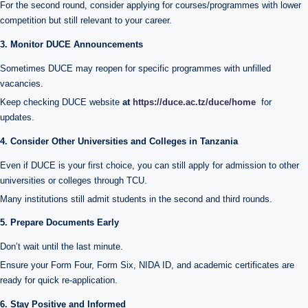
For the second round, consider applying for courses/programmes with lower
competition but still relevant to your career.
3. Monitor DUCE Announcements
Sometimes DUCE may reopen for specific programmes with unfilled
vacancies.
Keep checking DUCE website
at
https://duce.ac.tz/duce/home
for
updates.
4. Consider Other Universities and Colleges in Tanzania
Even if DUCE is your first choice, you can still apply for admission to other
universities or colleges through TCU.
Many institutions still admit students in the second and third rounds.
5. Prepare Documents Early
Don’t wait until the last minute.
Ensure your Form Four, Form Six, NIDA ID, and academic certificates are
ready for quick re-application.
6. Stay Positive and Informed