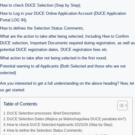
How to check DUCE Selection (Step by Step);
How to Log in your DUCE Online Application Account (DUCE Application
Portal LOG IN);
How to defines the Selection Status Comments;
What are the action to take after being selected; Including How to Confirm
DUCE selection, Important Documents required during registration, as well as
potential DUCE registration dates, DUCE registration fees etc
What action to take after not being selected in the first round;
Potential warning to all Applicants (Both Selected and those who are not
selected)
Are you interested to get a full understanding on the above heading? Now, let
us get started.
Table of Contents
DUCE Selection processes: Brief Description.
DUCE Selection Dates (Majina ya Waliochaguliwa DUCE yanatoka lini?)
How to check DUCE Selected Applicants 2025/26 (Step by Step);
How to define the Selection Status Comments;