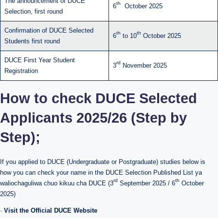
The announcement of DUCE
th
6
October 2025
Selection, first round
Confirmation of DUCE Selected
th
th
6
to 10
October 2025
Students first round
DUCE First Year Student
rd
3
November 2025
Registration
How to check DUCE Selected
Applicants 2025/26 (Step by
Step);
If you applied to DUCE (Undergraduate or Postgraduate) studies below is
how you can check your name in the DUCE Selection Published List ya
rd
th
waliochaguliwa chuo kikuu cha DUCE (3
September 2025 / 6
October
2025)
·
Visit the Official DUCE Website