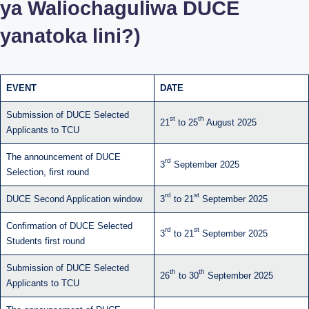
ya Waliochaguliwa DUCE
yanatoka lini?)
EVENT
DATE
Submission of DUCE Selected
st
th
21
to 25
August 2025
Applicants to TCU
The announcement of DUCE
rd
3
September 2025
Selection, first round
rd
st
DUCE Second Application window
3
to 21
September 2025
Confirmation of DUCE Selected
rd
st
3
to 21
September 2025
Students first round
Submission of DUCE Selected
th
th
26
to 30
September 2025
Applicants to TCU