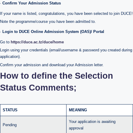
·
Confirm Your Admission Status
If your name is listed, congratulations, you have been selected to join DUCE!
Note the programme/course you have been admitted to.
·
Login to DUCE Online Admission System (OAS)/ Portal
Go to
https://duce.ac.tz/duce/home
Login using your credentials (email/username & password you created during
application).
Confirm your admission and download your Admission letter.
How to define the Selection
Status Comments;
STATUS
MEANING
Your application is awaiting
Pending
approval