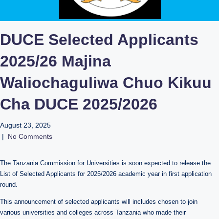
DUCE Selected Applicants
2025/26 Majina
Waliochaguliwa Chuo Kikuu
Cha DUCE 2025/2026
August 23, 2025
|
No Comments
The Tanzania Commission for Universities is soon expected to release the
List of Selected Applicants for 2025/2026 academic year in first application
round.
This announcement of selected applicants will includes chosen to join
various universities and colleges across Tanzania who made their